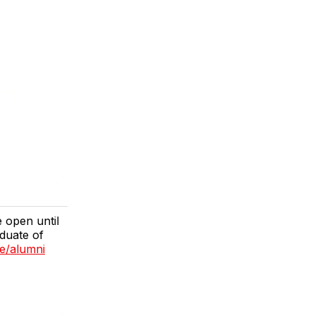
 open until
duate of
e/alumni