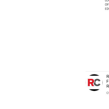
R
F
R
O