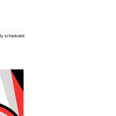
rly scheduled