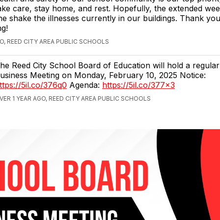
ake care, stay home, and rest. Hopefully, the extended wee
e shake the illnesses currently in our buildings. Thank yo
g!
GO, REED CITY AREA PUBLIC SCHOOLS
he Reed City School Board of Education will hold a regula
usiness Meeting on Monday, February 10, 2025 Notice:
ttps://5il.co/376q0
Agenda:
https://5il.co/377x3
VER 1 YEAR AGO, REED CITY AREA PUBLIC SCHOOLS