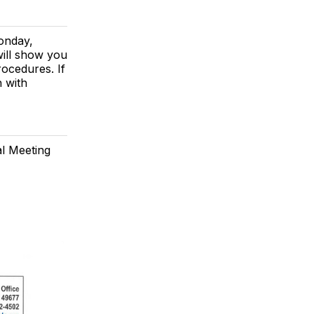
Monday,
will show you
ocedures. If
h with
al Meeting