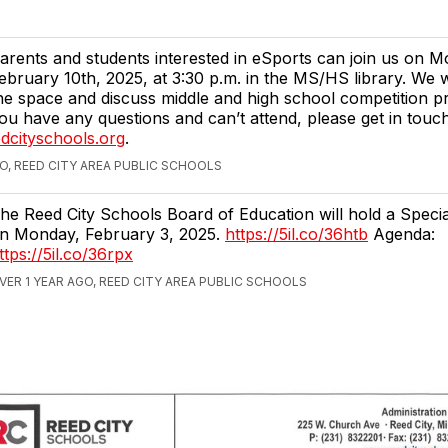
arents and students interested in eSports can join us on 
ebruary 10th, 2025, at 3:30 p.m. in the MS/HS library. We 
he space and discuss middle and high school competition pr
ou have any questions and can’t attend, please get in touc
dcityschools.org
.
GO, REED CITY AREA PUBLIC SCHOOLS
he Reed City Schools Board of Education will hold a Speci
n Monday, February 3, 2025.
https://5il.co/36htb
Agenda:
ttps://5il.co/36rpx
VER 1 YEAR AGO, REED CITY AREA PUBLIC SCHOOLS