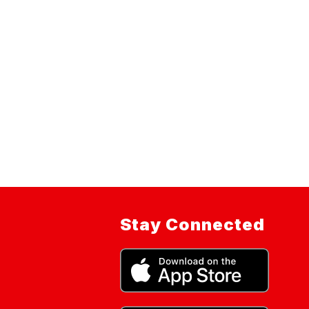
Stay Connected