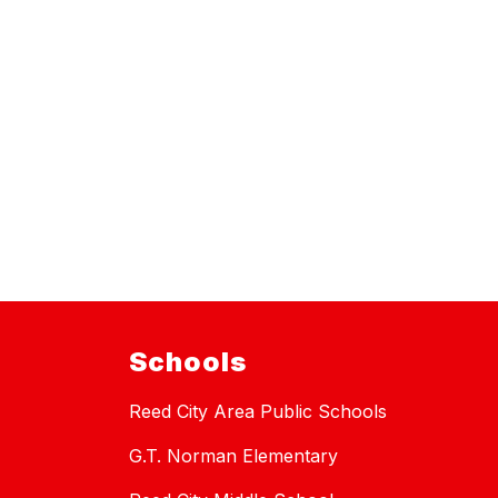
Schools
Reed City Area Public Schools
G.T. Norman Elementary