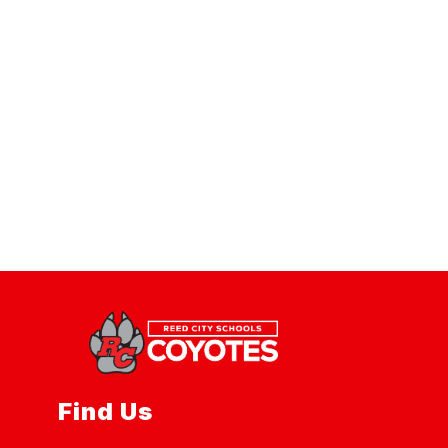
Find Us