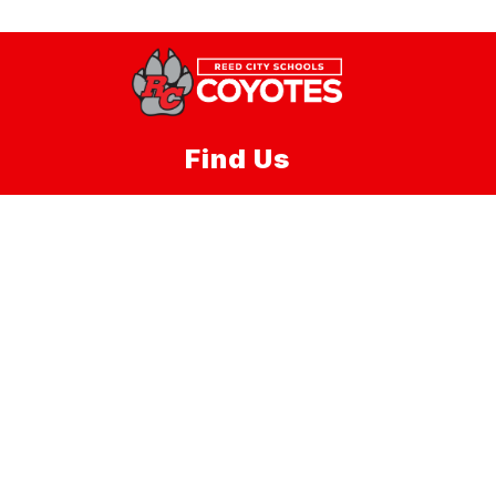
Find Us
Reed City Area Public Schools
220 W. Lincoln Ave, Suite 1
Reed City, MI 49677
Phone:
(231) 832-2201
Fax:
(231)832-2202
Schools
Reed City Area Public Schools