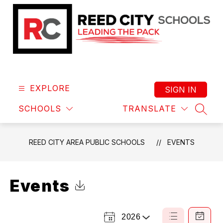
Skip
to
content
Reed
City
Area
EXPLORE
SIGN IN
Public
SCHOOLS
TRANSLATE
Schools
SEAR
-
Leading
REED CITY AREA PUBLIC SCHOOLS
EVENTS
the
Pack
Events
Click to Download Calendar
2026
Select