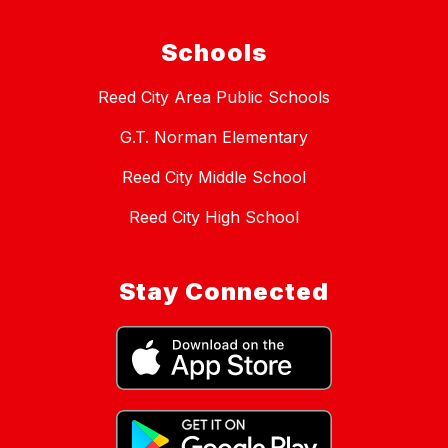
Schools
Reed City Area Public Schools
G.T. Norman Elementary
Reed City Middle School
Reed City High School
Stay Connected