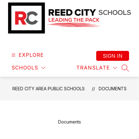
Skip
to
content
Reed
City
Area
EXPLORE
SIGN IN
Public
SCHOOLS
TRANSLATE
Schools
SEAR
-
Leading
REED CITY AREA PUBLIC SCHOOLS
DOCUMENTS
the
Pack
Documents