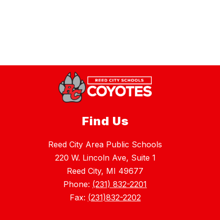
Find Us
Reed City Area Public Schools
220 W. Lincoln Ave, Suite 1
Reed City, MI 49677
Phone:
(231) 832-2201
Fax:
(231)832-2202